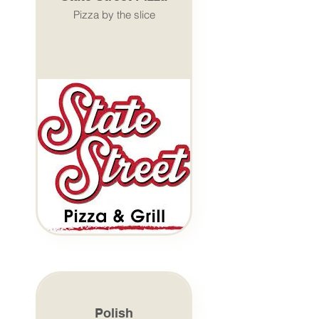
Pizza by the slice
Polish