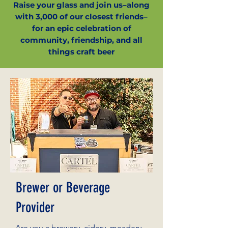
Raise your glass and join us–along
with 3,000 of our closest friends–
for an epic celebration of
community, friendship, and all
things craft beer
Brewer or Beverage
Provider
Are you a brewery, cidery, meadery,