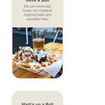
Have A Ball
We turn everyday
foods into meatball
inspired balls and
specialty fries!
Madi's on a Roll