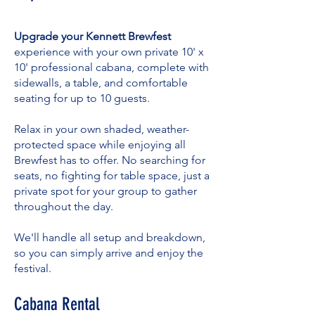
Upgrade your Kennett Brewfest
experience with your own private 10' x
10' professional cabana, complete with
sidewalls, a table, and comfortable
seating for up to 10 guests.
Relax in your own shaded, weather-
protected space while enjoying all
Brewfest has to offer. No searching for
seats, no fighting for table space, just a
private spot for your group to gather
throughout the day.
We'll handle all setup and breakdown,
so you can simply arrive and enjoy the
festival.
Cabana Rental