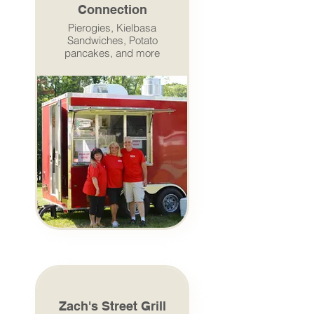
Connection
Pierogies, Kielbasa
Sandwiches, Potato
pancakes, and more
Zach's Street Grill