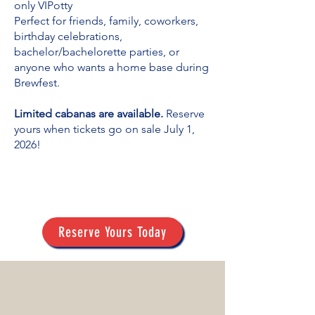
only VIPotty
Perfect for friends, family, coworkers,
birthday celebrations,
bachelor/bachelorette parties, or
anyone who wants a home base during
Brewfest.
Limited cabanas are available.
Reserve
yours when tickets go on sale July 1,
2026!
Reserve Yours Today