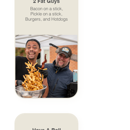
2 Fat Guys
Bacon on a stick,
Pickle on a stick,
Burgers, and Hotdogs