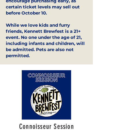
encourage purchasing early, as
certain ticket levels may sell out
before October 10.
While we love kids and furry
friends, Kennett Brewfest is a 21+
event. No one under the age of 21,
including infants and children, will
be admitted. Pets are also not
permitted.
Connoisseur Session