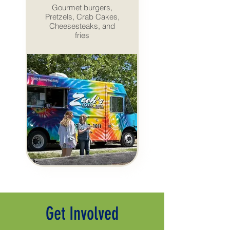
Gourmet burgers,
Pretzels, Crab Cakes,
Cheesesteaks, and
fries
Get Involved