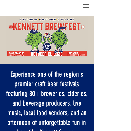
Experience one of the region's
premier craft beer festivals
featuring 80+ breweries, cideries,
and beverage producers, live
music, local food vendors, and an
afternoon of unforgettable fun in