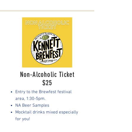
Non-Alcoholic Ticket
$25
Entry to the Brewfest festival
area, 1:30-5pm.
NA Beer Samples
Mocktail drinks mixed especially
for you!