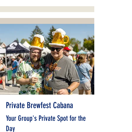
Private Brewfest Cabana
Your Group's Private Spot for the
Day