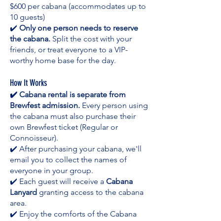
$600 per cabana (accommodates up to
10 guests)
✔️
Only one person needs to reserve
the cabana.
Split the cost with your
friends, or treat everyone to a VIP-
worthy home base for the day.
How It Works
✔️ Cabana rental is separate from
Brewfest admission.
Every person using
the cabana must also purchase their
own Brewfest ticket (Regular or
Connoisseur).
✔️ After purchasing your cabana, we'll
email you to collect the names of
everyone in your group.
✔️ Each guest will receive a
Cabana
Lanyard
granting access to the cabana
area.
✔️ Enjoy the comforts of the Cabana