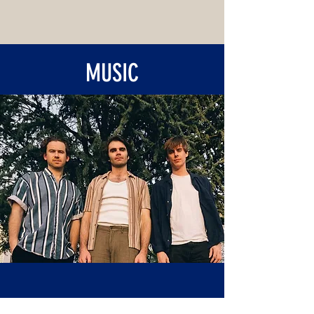
MUSIC