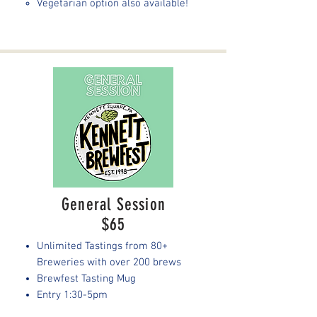
Vegetarian option also available!
General Session
$65
Unlimited Tastings from 80+
Breweries with over 200 brews
Brewfest Tasting Mug
Entry 1:30-5pm