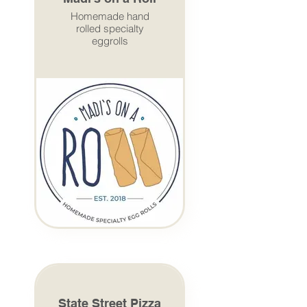
Homemade hand
rolled specialty
eggrolls
State Street Pizza