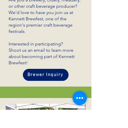
or other craft beverage producer?
We'd love to have you join us at
Kennett Brewfest, one of the
region's premier craft beverage
festivals.
Interested in participating?
Shoot us an email to learn more
about becoming part of Kennett
Brewfest!
Brewer Inquiry