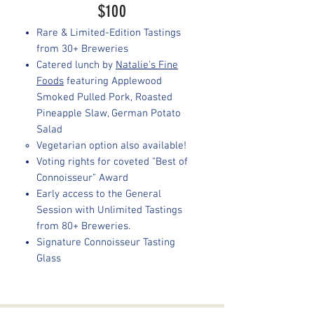
$100
Rare & Limited-Edition Tastings
from 30+ Breweries
Catered lunch by
Natalie's Fine
Foods
featuring Applewood
Smoked Pulled Pork, Roasted
Pineapple Slaw, German Potato
Salad
Vegetarian option also available!
Voting rights for coveted "Best of
Connoisseur" Award
Early access to the General
Session with Unlimited Tastings
from 80+ Breweries.
Signature Connoisseur Tasting
Glass