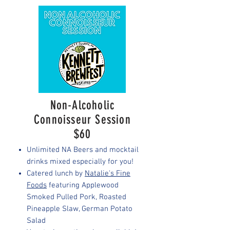
Non-Alcoholic
Connoisseur Session
$60
Unlimited NA Beers and mocktail
drinks mixed especially for you!
Catered lunch by
Natalie's Fine
Foods
featuring Applewood
Smoked Pulled Pork, Roasted
Pineapple Slaw, German Potato
Salad