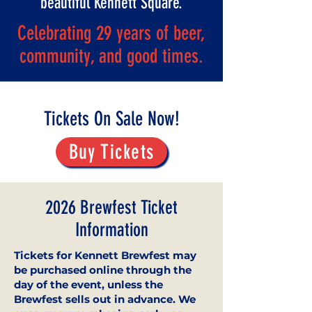
beautiful Kennett Square.
Celebrating 29 years of beer,
community, and good times.
Tickets On Sale Now!
Buy Tickets
2026 Brewfest Ticket
Information
Tickets for Kennett Brewfest may
be purchased online through the
day of the event, unless the
Brewfest sells out in advance. We