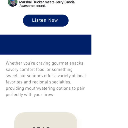
Listen Now
Whether you're craving gourmet snacks,
savory comfort food, or something
sweet, our vendors offer a variety of local
favorites and regional specialties,
providing mouthwatering options to pair
perfectly with your brew.