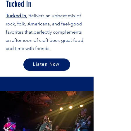
Tucked In
Tucked In
, delivers an upbeat mix of
rock, folk, Americana, and feel-good
favorites that perfectly complements
an afternoon of craft beer, great food,
and time with friends.
Listen Now