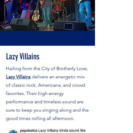
Lazy Villains
Hailing from the City of Brotherly Love,
Lazy Villains
delivers an energetic mix
of classic rock, Americana, and crowd
favorites. Their high-energy
performance and timeless sound are
sure to keep you singing along and the
good times rolling all afternoon.