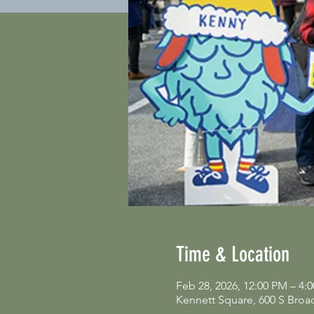
Time & Location
Feb 28, 2026, 12:00 PM – 4:
Kennett Square, 600 S Broa