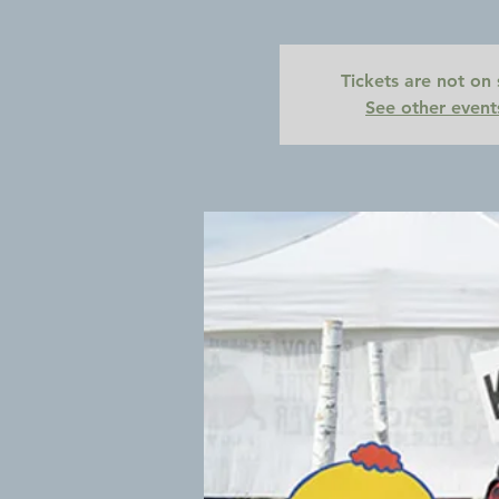
Tickets are not on 
See other event