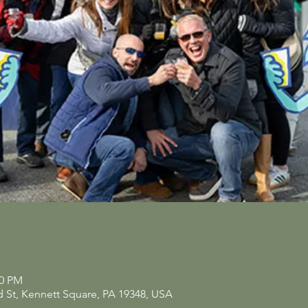
00 PM
d St, Kennett Square, PA 19348, USA