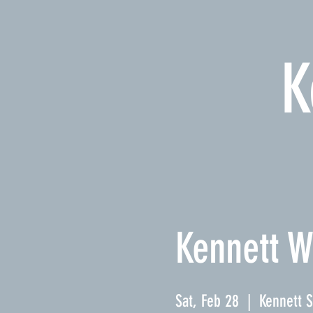
K
Kennett W
Sat, Feb 28
  |  
Kennett 