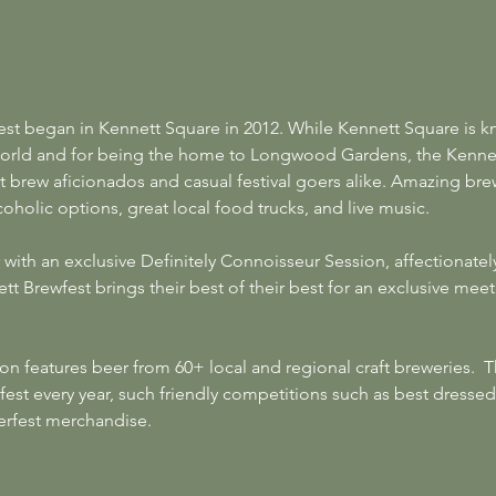
est began in Kennett Square in 2012. While Kennett Square is k
rld and for being the home to Longwood Gardens, the Kennett
ft brew aficionados and casual festival goers alike. Amazing brew
oholic options, great local food trucks, and live music.
 with an exclusive Definitely Connoisseur Session, affectionat
t Brewfest brings their best of their best for an exclusive meet
on features beer from 60+ local and regional craft breweries.  
fest every year, such friendly competitions such as best dressed
erfest merchandise.