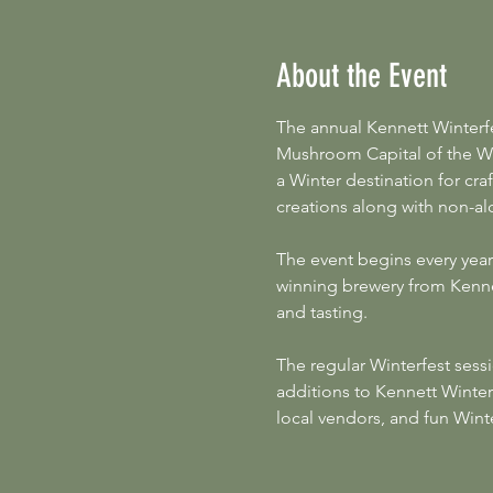
About the Event
The annual Kennett Winterf
Mushroom Capital of the Wo
a Winter destination for cra
creations along with non-alc
The event begins every year
winning brewery from Kennet
and tasting.
The regular Winterfest sessi
additions to Kennett Winter
local vendors, and fun Wint