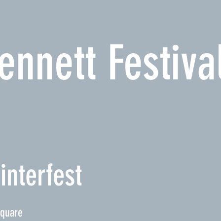
ennett Festiva
interfest
Square