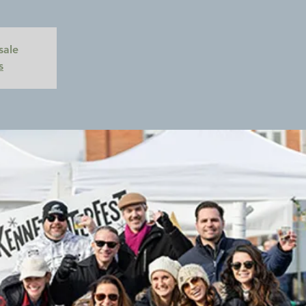
sale
s