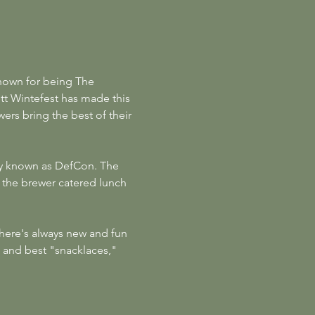
nown for being The 
 Wintefest has made this 
ers bring the best of their 
ely known as DefCon. The 
 the brewer catered lunch 
There's always new and fun 
 and best "snacklaces," 