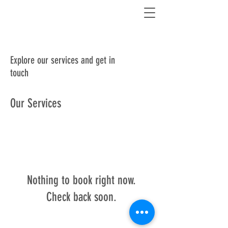
Explore our services and get in
touch
Our Services
Nothing to book right now.
Check back soon.